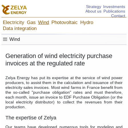
Strategy
Investments
About us
Publications
Contact
Electricity
Gas
Wind
Photovoltaic
Hydro
Data integration
≡
Wind
Generation of wind electricity purchase
invoices at the regulated rate
Zelya Energy has put its expertise at the service of wind power
producers, to assist them in the calculation and issuance of their
electricity sales invoices. Most wind farms in France benefit from
the so-called "purchase obligation" rates and must therefore,
each month, issue an invoice to EDF Purchase Obligation (or the
local electricity distributor) to collect the revenues from their
production.
The expertise of Zelya
Our teams have developed numerous tools for modeling and