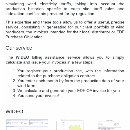
simulating wind electricity tariffs, taking into account the
production histories specific to each site, tariff rules and
indexation coefficients provided for by regulation.
This expertise and these tools allow us to offer a useful, precise
service, consisting in generating for our client portfolio of wind
producers, the invoices intended for their local distributor or EDF
Purchase Obligation.
Our service
The
WIDEO
billing assistance service allows you to simply
calculate and issue your invoices in a few steps:
You register your production site, with the information
related to the purchase obligation contract
You enter each month by form the production data of your
wind farm
We calculate and generate your EDF OA invoice for you
You send your invoice!
WIDEO