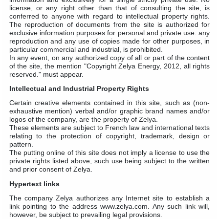
license, or any right other than that of consulting the site, is
conferred to anyone with regard to intellectual property rights.
The reproduction of documents from the site is authorized for
exclusive information purposes for personal and private use: any
reproduction and any use of copies made for other purposes, in
particular commercial and industrial, is prohibited.
In any event, on any authorized copy of all or part of the content
of the site, the mention "Copyright Zelya Energy, 2012, all rights
reserved." must appear.
Intellectual and Industrial Property Rights
Certain creative elements contained in this site, such as (non-
exhaustive mention) verbal and/or graphic brand names and/or
logos of the company, are the property of Zelya.
These elements are subject to French law and international texts
relating to the protection of copyright, trademark, design or
pattern.
The putting online of this site does not imply a license to use the
private rights listed above, such use being subject to the written
and prior consent of Zelya.
Hypertext links
The company Zelya authorizes any Internet site to establish a
link pointing to the address www.zelya.com. Any such link will,
however, be subject to prevailing legal provisions.