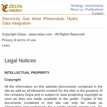
Strategy
Investments
About us
Publications
Contact
Electricity
Gas
Wind
Photovoltaic
Hydro
Data integration
Copyright Zelya - www.zelya.com - All Rights Reserved
Privacy & terms of use
Links
Legal Notices
INTELLECTUAL PROPERTY
Copyright
All the information on this website (documents contained in the
site as well as all elements created for the site) is the property of
the company Zelya and is subject to laws protecting copyright as
soon as they are made available to the public. Copies of the
documents contained in this site can only be made as
information and exclusively for a single strictly private use. No