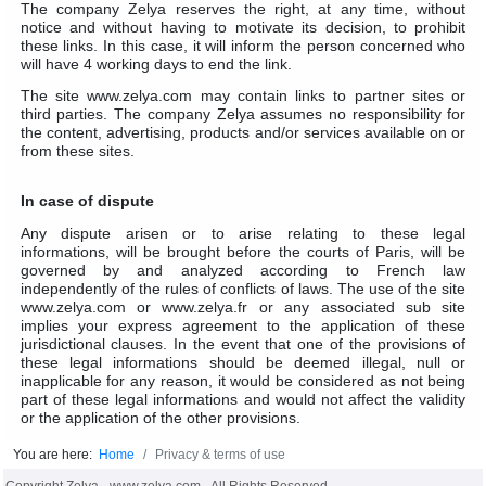
The company Zelya reserves the right, at any time, without
notice and without having to motivate its decision, to prohibit
these links. In this case, it will inform the person concerned who
will have 4 working days to end the link.
The site www.zelya.com may contain links to partner sites or
third parties. The company Zelya assumes no responsibility for
the content, advertising, products and/or services available on or
from these sites.
In case of dispute
Any dispute arisen or to arise relating to these legal
informations, will be brought before the courts of Paris, will be
governed by and analyzed according to French law
independently of the rules of conflicts of laws. The use of the site
www.zelya.com or www.zelya.fr or any associated sub site
implies your express agreement to the application of these
jurisdictional clauses. In the event that one of the provisions of
these legal informations should be deemed illegal, null or
inapplicable for any reason, it would be considered as not being
part of these legal informations and would not affect the validity
or the application of the other provisions.
You are here:
Home
Privacy & terms of use