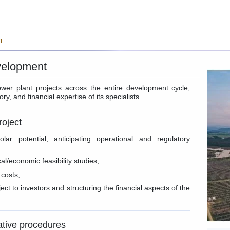
n
velopment
wer plant projects across the entire development cycle,
ry, and financial expertise of its specialists.
roject
olar potential, anticipating operational and regulatory
l/economic feasibility studies;
 costs;
ect to investors and structuring the financial aspects of the
ative procedures