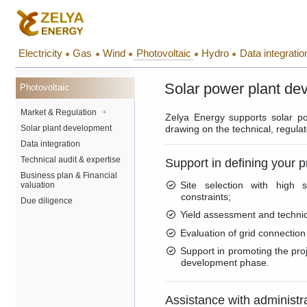
Electricity
Gas
Wind
Photovoltaic
Hydro
Data integratio
Solar power plant de
Photovoltaic
Market & Regulation
+
Zelya Energy supports solar po
Solar plant development
drawing on the technical, regulato
Data integration
Technical audit & expertise
Support in defining your p
Business plan & Financial
Site selection with high s
valuation
constraints;
Due diligence
Yield assessment and technica
Evaluation of grid connection
Support in promoting the proj
development phase.
Assistance with administr