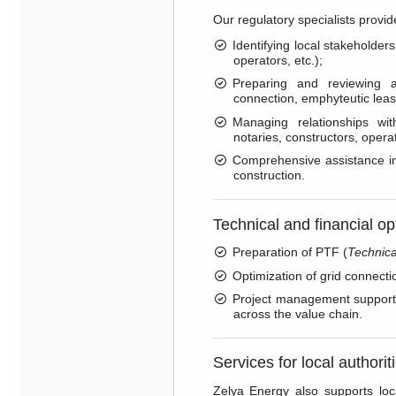
Our regulatory specialists provid
Identifying local stakeholders
operators, etc.);
Preparing and reviewing adm
connection, emphyteutic leas
Managing relationships wit
notaries, constructors, operato
Comprehensive assistance in
construction.
Technical and financial op
Preparation of PTF (
Technica
Optimization of grid connecti
Project management support, 
across the value chain.
Services for local authorit
Zelya Energy also supports loca