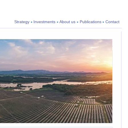
Strategy
Investments
About us
Publications
Contact