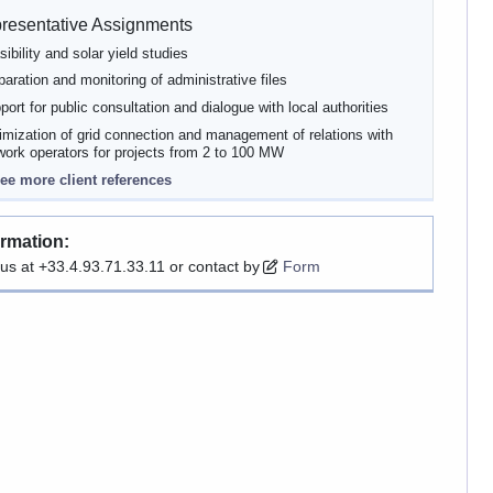
resentative Assignments
sibility and solar yield studies
paration and monitoring of administrative files
port for public consultation and dialogue with local authorities
imization of grid connection and management of relations with
work operators for projects from 2 to 100 MW
ee more client references
ormation:
 us at +33.4.93.71.33.11 or contact by
Form