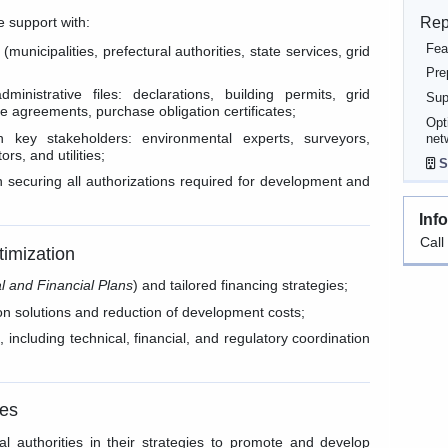
Rep
e support with:
Fea
 (municipalities, prefectural authorities, state services, grid
Pre
inistrative files: declarations, building permits, grid
Sup
e agreements, purchase obligation certificates;
Opt
h key stakeholders: environmental experts, surveyors,
net
rs, and utilities;
S
 securing all authorizations required for development and
Inf
Call
timization
l and Financial Plans
) and tailored financing strategies;
on solutions and reduction of development costs;
including technical, financial, and regulatory coordination
ies
l authorities in their strategies to promote and develop