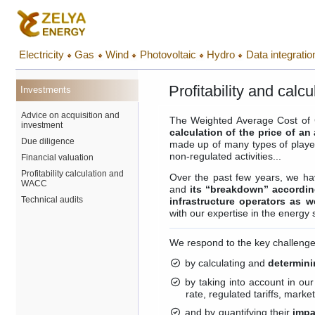
Electricity
Gas
Wind
Photovoltaic
Hydro
Data integratio
Profitability and cal
Investments
Advice on acquisition and
The Weighted Average Cost of C
investment
calculation of the price of an
Due diligence
made up of many types of player
non-regulated activities...
Financial valuation
Profitability calculation and
Over the past few years, we ha
WACC
and
its “breakdown” according
Technical audits
infrastructure operators as w
with our expertise in the energy 
We respond to the key challenges
by calculating and
determini
by taking into account in our
rate, regulated tariffs, mark
and by quantifying their
impa