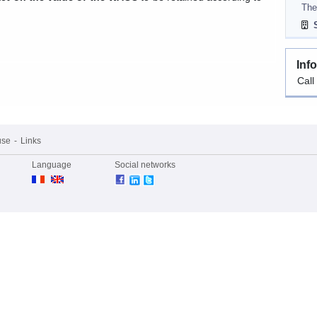
The
S
Inf
Call
use
Links
Language
Social networks