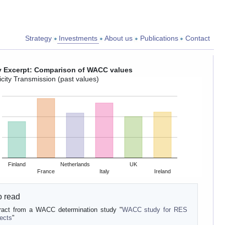
Strategy
Investments
About us
Publications
Contact
y Excerpt: Comparison of WACC values
icity Transmission (past values)
Finland
Netherlands
UK
France
Italy
Ireland
o read
ract from a WACC determination study "
WACC study for RES
jects
"