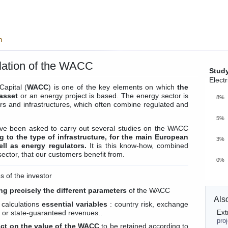
n
culation of the WACC
Stud
Electr
apital (
WACC
) is one of the key elements on which
the
 asset
or an energy project is based. The energy sector is
8%
s and infrastructures, which often combine regulated and
5%
ve been asked to carry out several studies on the WACC
 to the type of infrastructure, for the main European
3%
ell as energy regulators.
It is this know-how, combined
sector, that our customers benefit from.
0%
 of the investor
ng precisely the different parameters
of the WACC
Als
 calculations
essential variables
: country risk, exchange
et or state-guaranteed revenues..
Ext
pro
ct on the value of the WACC
to be retained according to