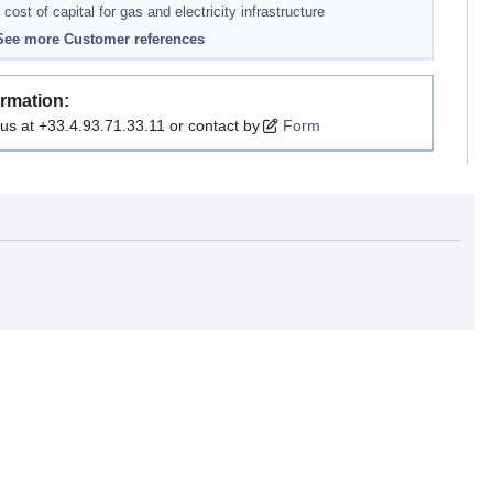
 cost of capital for gas and electricity infrastructure
ee more Customer references
ormation:
 us at +33.4.93.71.33.11 or contact by
Form