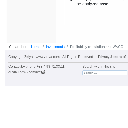
the analyzed asset
You are here:
Home
Investments
Profitability calculation and WACC
Copyright Zelya - www.zelya.com - All Rights Reserved
Privacy & terms of 
Contact by phone +33.4.93.71.33.11
Search within the site
or via
Form - contact: